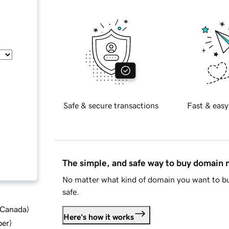
Safe & secure transactions
Fast & easy
The simple, and safe way to buy domain
No matter what kind of domain you want to bu
safe.
d Canada
)
Here's how it works
ber
)