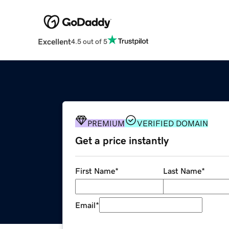
Excellent
4.5 out of 5
PREMIUM
VERIFIED DOMAIN
Get a price instantly
First Name
*
Last Name
*
Email
*