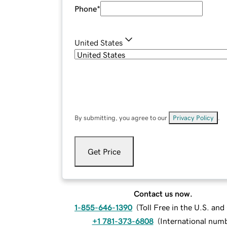
Phone
*
United States
By submitting, you agree to our
Privacy Policy
.
Get Price
Contact us now.
1-855-646-1390
(
Toll Free in the U.S. an
+1 781-373-6808
(
International num