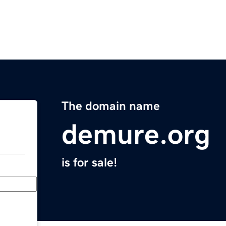
The domain name
demure.org
is for sale!