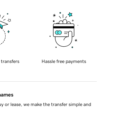
 transfers
Hassle free payments
 names
y or lease, we make the transfer simple and