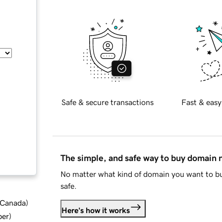
Safe & secure transactions
Fast & easy
The simple, and safe way to buy domain
No matter what kind of domain you want to bu
safe.
d Canada
)
Here's how it works
ber
)