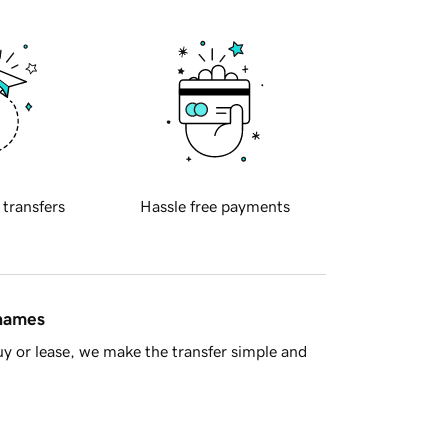
 transfers
Hassle free payments
 names
y or lease, we make the transfer simple and