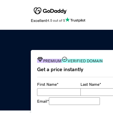
Excellent
4.5 out of 5
PREMIUM
VERIFIED DOMAIN
Get a price instantly
First Name
*
Last Name
*
Email
*