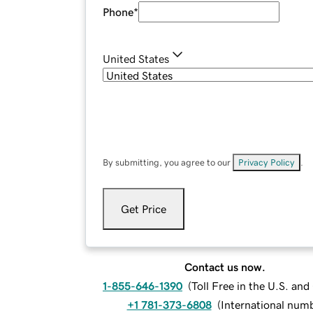
Phone
*
United States
By submitting, you agree to our
Privacy Policy
.
Get Price
Contact us now.
1-855-646-1390
(
Toll Free in the U.S. an
+1 781-373-6808
(
International num