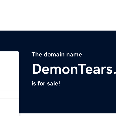
The domain name
DemonTears
is for sale!