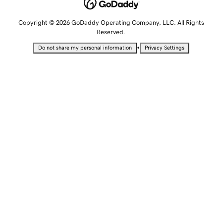
Copyright © 2026 GoDaddy Operating Company, LLC. All Rights
Reserved.
•
Do not share my personal information
Privacy Settings