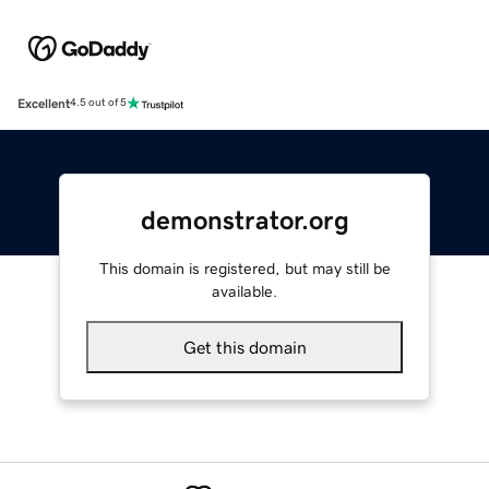
Excellent
4.5 out of 5
demonstrator.org
This domain is registered, but may still be
available.
Get this domain