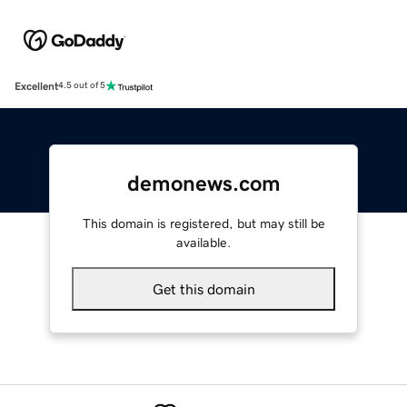
Excellent
4.5 out of 5
demonews.com
This domain is registered, but may still be
available.
Get this domain