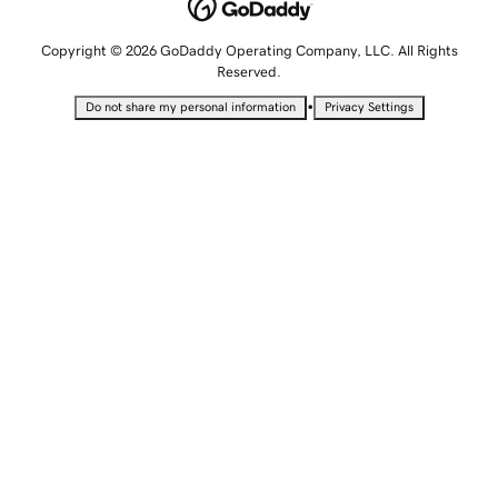
Copyright © 2026 GoDaddy Operating Company, LLC. All Rights
Reserved.
•
Do not share my personal information
Privacy Settings