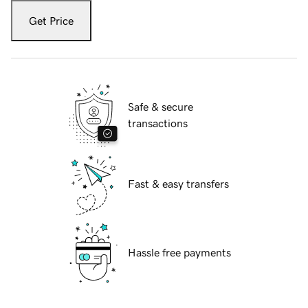
Get Price
Safe & secure
transactions
Fast & easy transfers
Hassle free payments