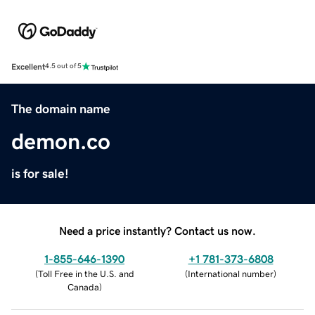
Excellent
4.5 out of 5
The domain name
demon.co
is for sale!
Need a price instantly? Contact us now.
1-855-646-1390
+1 781-373-6808
(
Toll Free in the U.S. and
(
International number
)
Canada
)