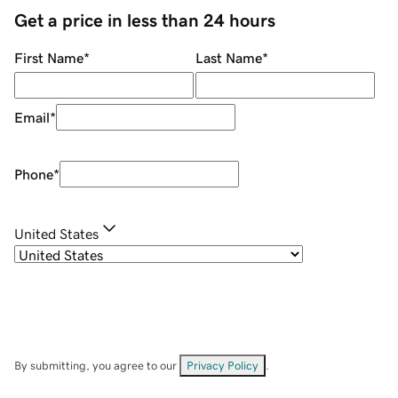
Get a price in less than 24 hours
First Name
*
Last Name
*
Email
*
Phone
*
United States
By submitting, you agree to our
Privacy Policy
.