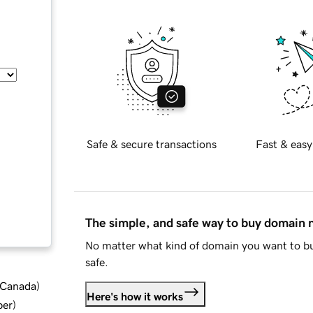
Safe & secure transactions
Fast & easy
The simple, and safe way to buy domain
No matter what kind of domain you want to bu
safe.
d Canada
)
Here's how it works
ber
)