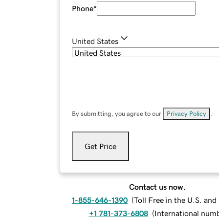
Phone
*
United States
By submitting, you agree to our
Privacy Policy
.
Get Price
Contact us now.
1-855-646-1390
(
Toll Free in the U.S. an
+1 781-373-6808
(
International num