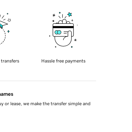
 transfers
Hassle free payments
 names
y or lease, we make the transfer simple and