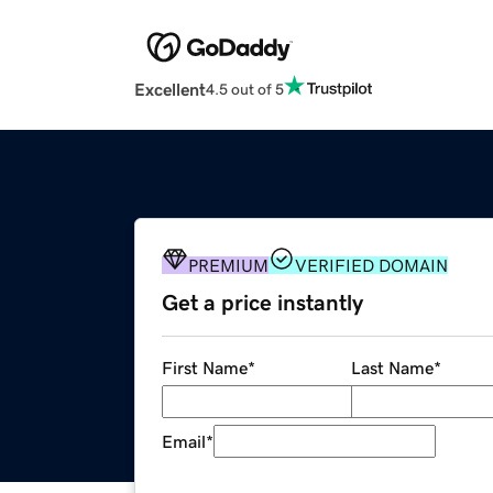
Excellent
4.5 out of 5
PREMIUM
VERIFIED DOMAIN
Get a price instantly
First Name
*
Last Name
*
Email
*