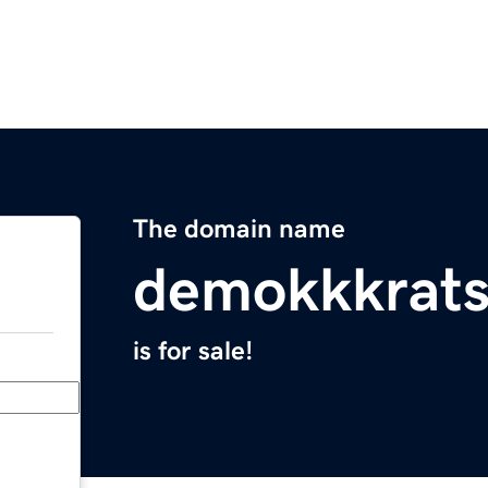
The domain name
demokkkrats
is for sale!