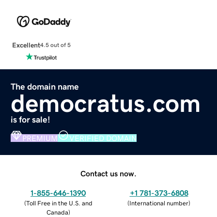
Excellent
4.5 out of 5
The domain name
democratus.com
is for sale!
PREMIUM
VERIFIED DOMAIN
Contact us now.
1-855-646-1390
+1 781-373-6808
(
Toll Free in the U.S. and
(
International number
)
Canada
)