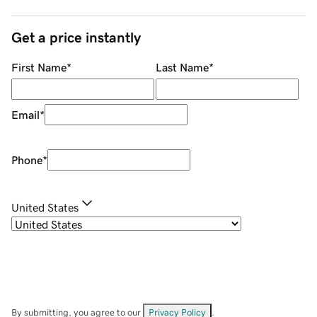
Get a price instantly
First Name
*
Last Name
*
Email
*
Phone
*
United States
By submitting, you agree to our
Privacy Policy
.