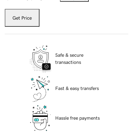
Get Price
Safe & secure
transactions
Fast & easy transfers
Hassle free payments