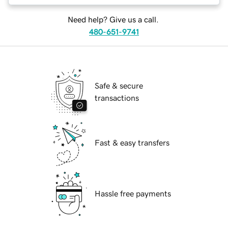
Need help? Give us a call.
480-651-9741
Safe & secure
transactions
Fast & easy transfers
Hassle free payments