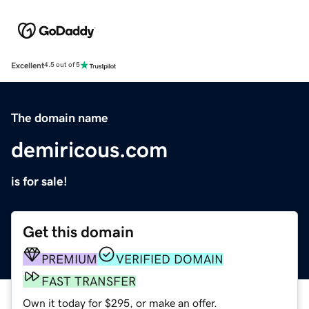
Excellent
4.5 out of 5
The domain name
demiricous.com
is for sale!
Get this domain
PREMIUM
VERIFIED DOMAIN
FAST TRANSFER
Own it today for $295, or make an offer.