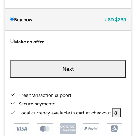
Buy now
USD
$295
Make an offer
Next
Free transaction support
Secure payments
Local currency available in cart at checkout