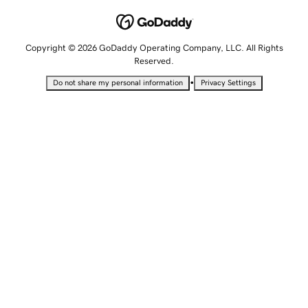
Copyright © 2026 GoDaddy Operating Company, LLC. All Rights
Reserved.
•
Do not share my personal information
Privacy Settings