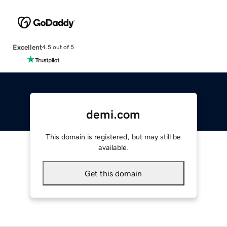
Excellent
4.5 out of 5
demi.com
This domain is registered, but may still be
available.
Get this domain