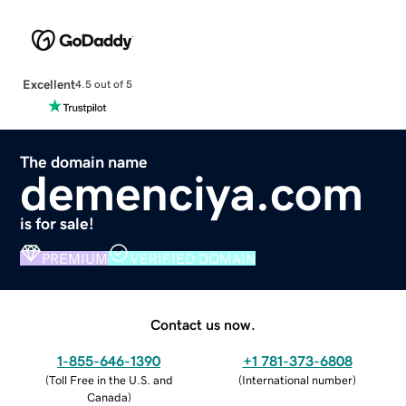
Excellent
4.5 out of 5
The domain name
demenciya.com
is for sale!
PREMIUM
VERIFIED DOMAIN
Contact us now.
1-855-646-1390
+1 781-373-6808
(
Toll Free in the U.S. and
(
International number
)
Canada
)