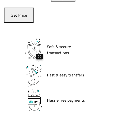
Get Price
Safe & secure
transactions
Fast & easy transfers
Hassle free payments