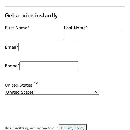
Get a price instantly
First Name
*
Last Name
*
Email
*
Phone
*
United States
By submitting, you agree to our
Privacy Policy
.