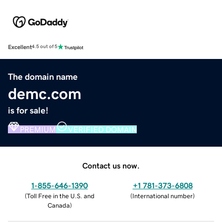
Excellent
4.5 out of 5
The domain name
demc.com
is for sale!
PREMIUM
VERIFIED DOMAIN
Contact us now.
1-855-646-1390
+1 781-373-6808
(
Toll Free in the U.S. and
(
International number
)
Canada
)