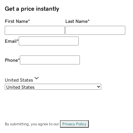
Get a price instantly
First Name
*
Last Name
*
Email
*
Phone
*
United States
By submitting, you agree to our
Privacy Policy
.