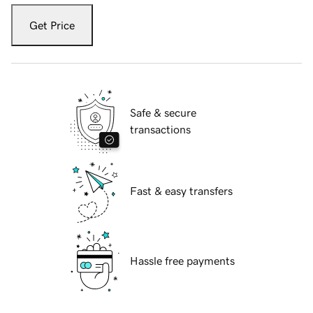
Get Price
Safe & secure
transactions
Fast & easy transfers
Hassle free payments