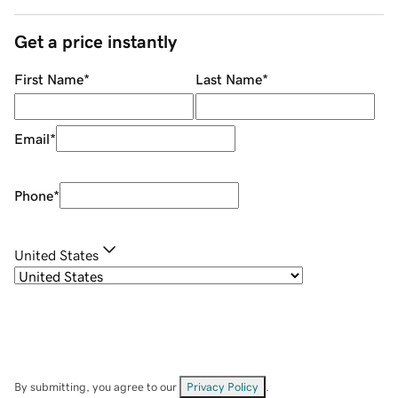
Get a price instantly
First Name
*
Last Name
*
Email
*
Phone
*
United States
By submitting, you agree to our
Privacy Policy
.