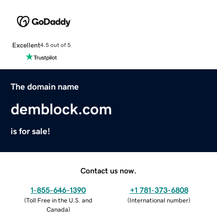
Excellent
4.5 out of 5
The domain name
demblock.com
is for sale!
Contact us now.
1-855-646-1390
+1 781-373-6808
(
Toll Free in the U.S. and
(
International number
)
Canada
)