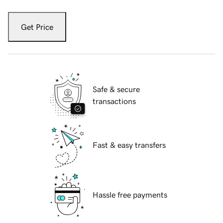
Get Price
Safe & secure
transactions
Fast & easy transfers
Hassle free payments