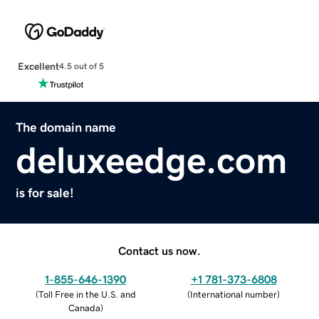
Excellent
4.5 out of 5
The domain name
deluxeedge.com
is for sale!
Contact us now.
1-855-646-1390
+1 781-373-6808
(
Toll Free in the U.S. and
(
International number
)
Canada
)