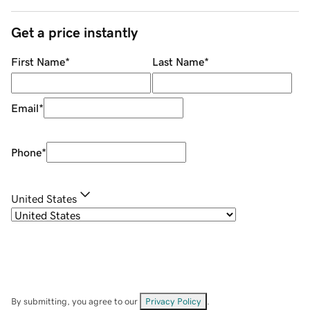
Get a price instantly
First Name
*
Last Name
*
Email
*
Phone
*
United States
By submitting, you agree to our
Privacy Policy
.