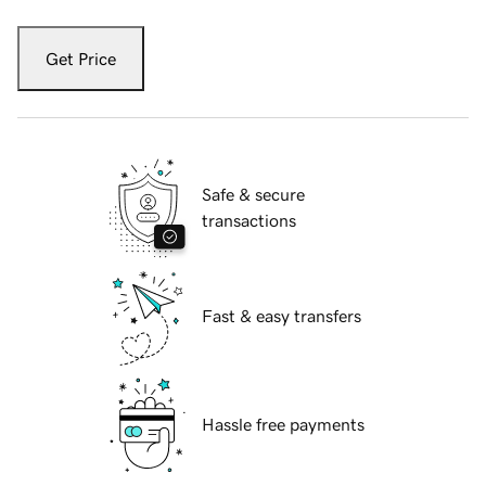
Get Price
Safe & secure
transactions
Fast & easy transfers
Hassle free payments