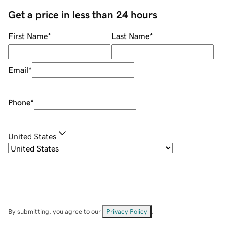
Get a price in less than 24 hours
First Name
*
Last Name
*
Email
*
Phone
*
United States
By submitting, you agree to our
Privacy Policy
.