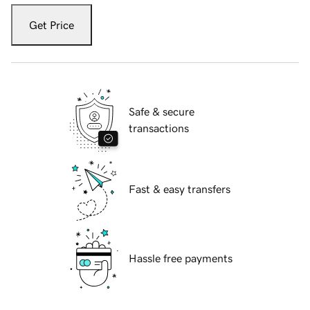
Get Price
Safe & secure
transactions
Fast & easy transfers
Hassle free payments