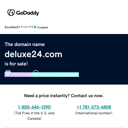
Excellent
4.5 out of 5
The domain name
deluxe24.com
is for sale!
PREMIUM
VERIFIED DOMAIN
Need a price instantly? Contact us now.
1-855-646-1390
+1 781-373-6808
(
Toll Free in the U.S. and
(
International number
)
Canada
)