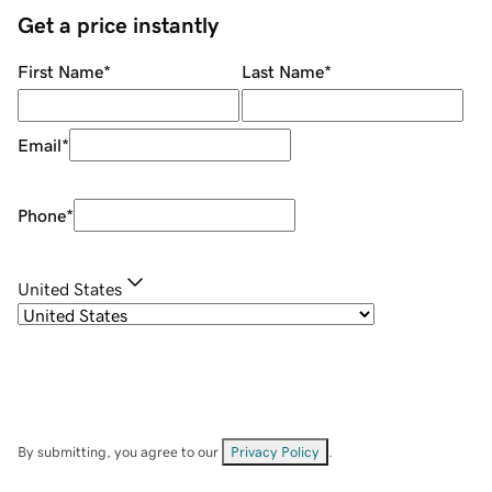
Get a price instantly
First Name
*
Last Name
*
Email
*
Phone
*
United States
By submitting, you agree to our
Privacy Policy
.