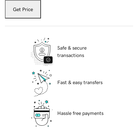
Get Price
Safe & secure
transactions
Fast & easy transfers
Hassle free payments