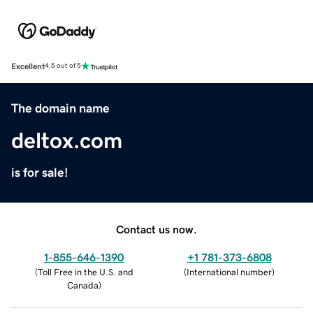
Excellent
4.5 out of 5
The domain name
deltox.com
is for sale!
Contact us now.
1-855-646-1390
+1 781-373-6808
(
Toll Free in the U.S. and
(
International number
)
Canada
)