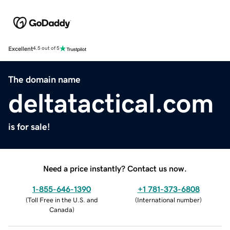
Excellent
4.5 out of 5
The domain name
deltatactical.com
is for sale!
Need a price instantly? Contact us now.
1-855-646-1390
+1 781-373-6808
(
Toll Free in the U.S. and
(
International number
)
Canada
)