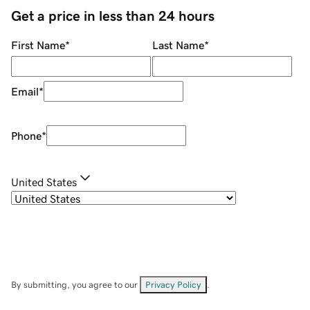
Get a price in less than 24 hours
First Name
*
Last Name
*
Email
*
Phone
*
United States
By submitting, you agree to our
Privacy Policy
.