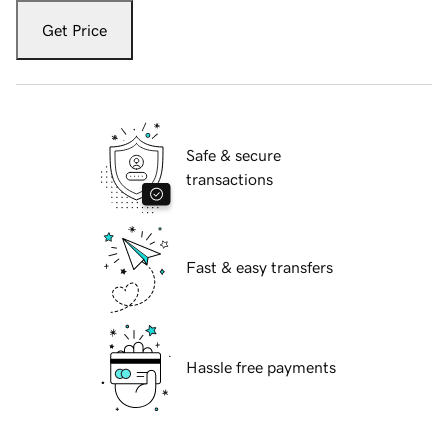
Get Price
Safe & secure
transactions
Fast & easy transfers
Hassle free payments