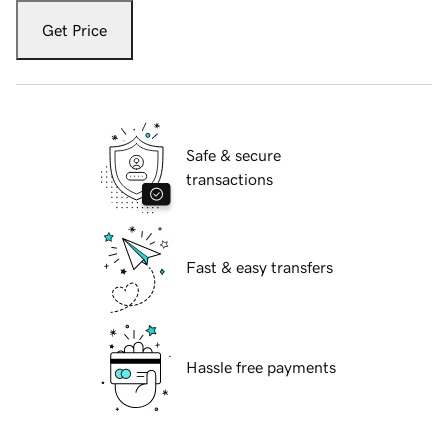
Get Price
Safe & secure
transactions
Fast & easy transfers
Hassle free payments