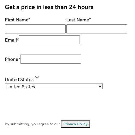
Get a price in less than 24 hours
First Name
*
Last Name
*
Email
*
Phone
*
United States
By submitting, you agree to our
Privacy Policy
.