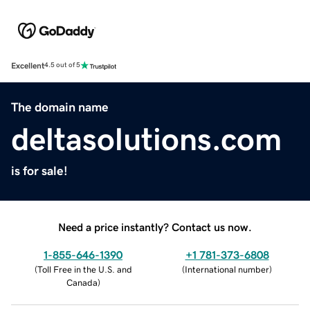
Excellent
4.5 out of 5
The domain name
deltasolutions.com
is for sale!
Need a price instantly? Contact us now.
1-855-646-1390
+1 781-373-6808
(
Toll Free in the U.S. and
(
International number
)
Canada
)