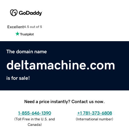
Excellent
4.5 out of 5
The domain name
deltamachine.com
is for sale!
Need a price instantly? Contact us now.
1-855-646-1390
+1 781-373-6808
(
Toll Free in the U.S. and
(
International number
)
Canada
)