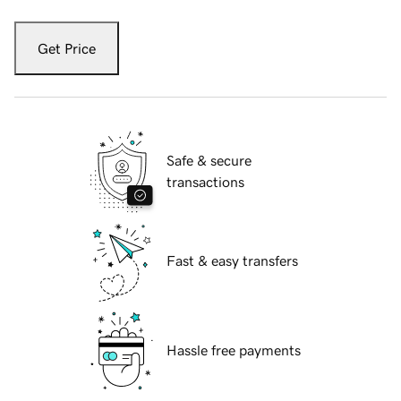
Get Price
Safe & secure
transactions
Fast & easy transfers
Hassle free payments