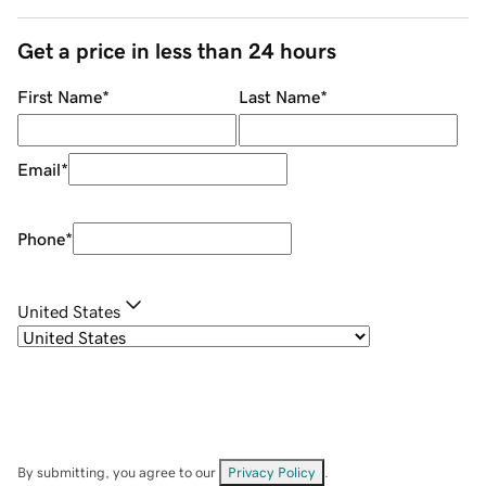
Get a price in less than 24 hours
First Name
*
Last Name
*
Email
*
Phone
*
United States
By submitting, you agree to our
Privacy Policy
.