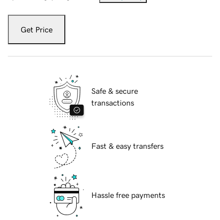
Get Price
Safe & secure
transactions
Fast & easy transfers
Hassle free payments