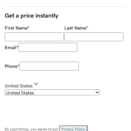
Get a price instantly
First Name
*
Last Name
*
Email
*
Phone
*
United States
By submitting, you agree to our
Privacy Policy
.