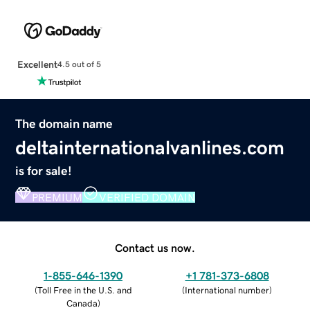
Excellent
4.5 out of 5
The domain name
deltainternationalvanlines.com
is for sale!
PREMIUM
VERIFIED DOMAIN
Contact us now.
1-855-646-1390
+1 781-373-6808
(
Toll Free in the U.S. and
(
International number
)
Canada
)