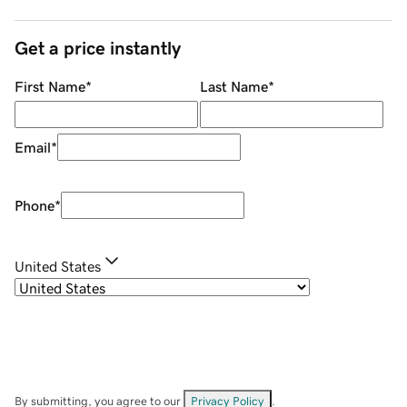
Get a price instantly
First Name
*
Last Name
*
Email
*
Phone
*
United States
By submitting, you agree to our
Privacy Policy
.