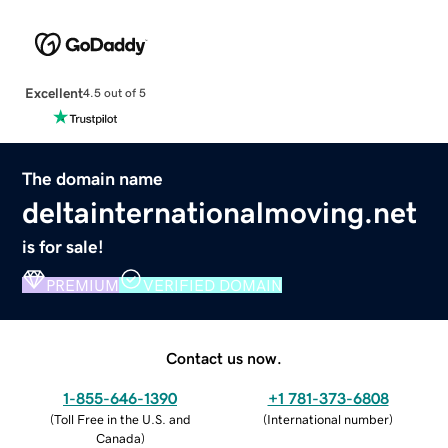
Excellent
4.5 out of 5
The domain name
deltainternationalmoving.net
is for sale!
PREMIUM
VERIFIED DOMAIN
Contact us now.
1-855-646-1390
+1 781-373-6808
(
Toll Free in the U.S. and
(
International number
)
Canada
)