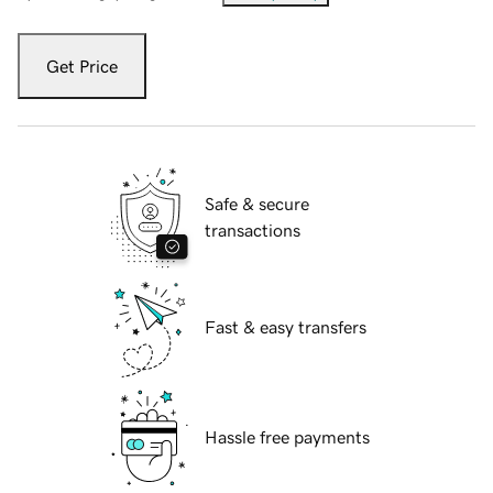
Get Price
Safe & secure
transactions
Fast & easy transfers
Hassle free payments