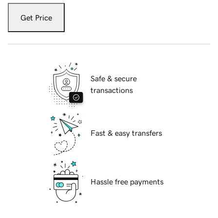
Get Price
Safe & secure
transactions
Fast & easy transfers
Hassle free payments