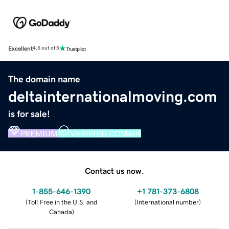
Excellent
4.5 out of 5
The domain name
deltainternationalmoving.com
is for sale!
PREMIUM
VERIFIED DOMAIN
Contact us now.
1-855-646-1390
+1 781-373-6808
(
Toll Free in the U.S. and
(
International number
)
Canada
)