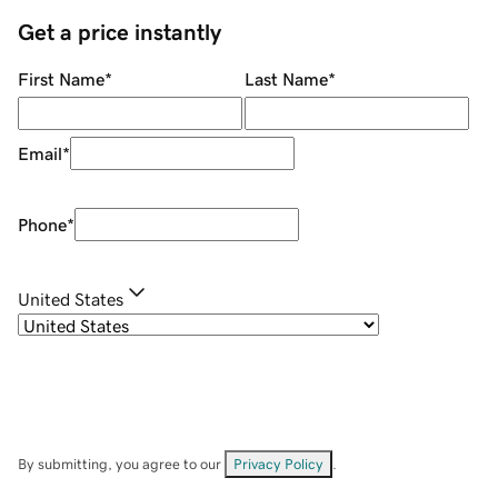
Get a price instantly
First Name
*
Last Name
*
Email
*
Phone
*
United States
By submitting, you agree to our
Privacy Policy
.