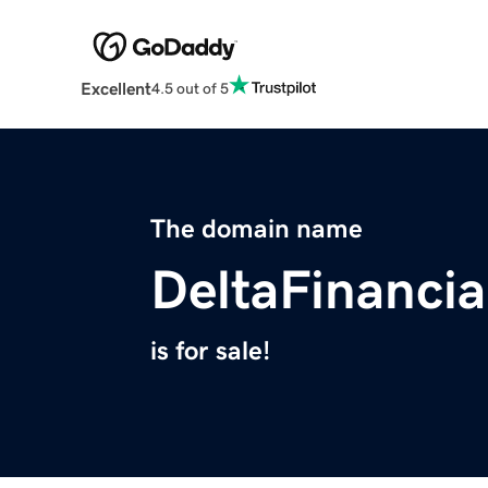
Excellent
4.5 out of 5
The domain name
DeltaFinanci
is for sale!