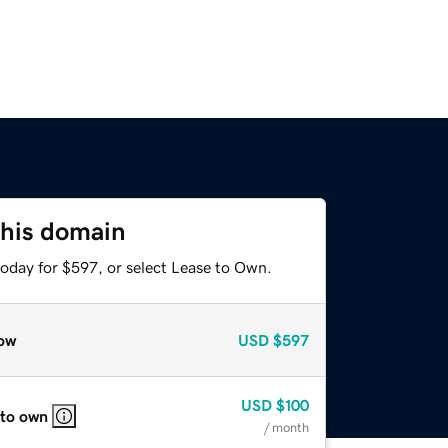
this domain
today for $597, or select Lease to Own.
ow
USD
$597
USD
$100
 to own
/ month