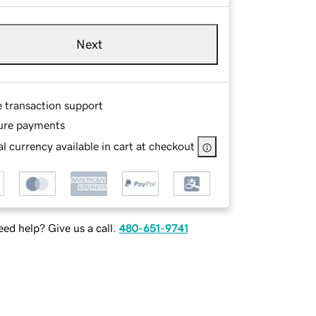
Next
e transaction support
ure payments
l currency available in cart at checkout
ed help? Give us a call.
480-651-9741