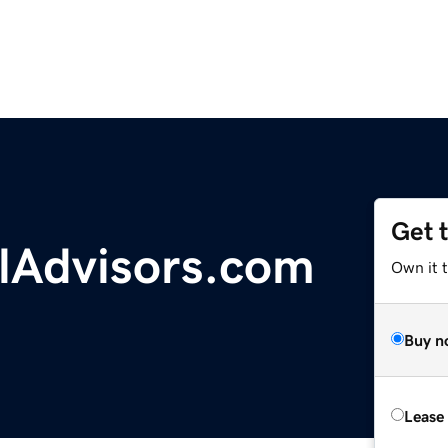
Get 
alAdvisors.com
Own it 
Buy n
Lease