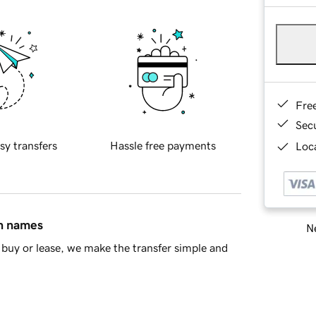
Fre
Sec
sy transfers
Hassle free payments
Loca
in names
Ne
buy or lease, we make the transfer simple and