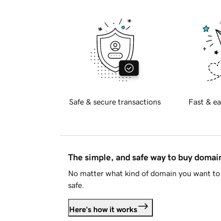
Safe & secure transactions
Fast & ea
The simple, and safe way to buy doma
No matter what kind of domain you want to 
safe.
Here's how it works