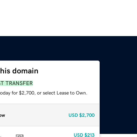
this domain
ST TRANSFER
today for $2,700, or select Lease to Own.
ow
USD
$2,700
USD
$213