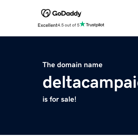
Excellent
4.5 out of 5
The domain name
deltacampa
is for sale!