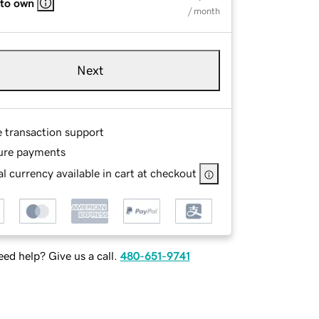
 to own
/ month
Next
e transaction support
ure payments
l currency available in cart at checkout
ed help? Give us a call.
480-651-9741