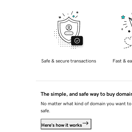
Safe & secure transactions
Fast & ea
The simple, and safe way to buy doma
No matter what kind of domain you want to 
safe.
Here's how it works