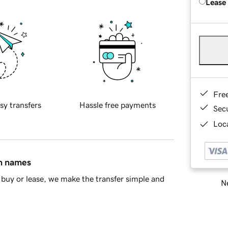
Lease
Fre
sy transfers
Hassle free payments
Sec
Loca
in names
buy or lease, we make the transfer simple and
Ne