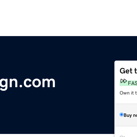
Get 
ign.com
FA
Own it 
Buy n