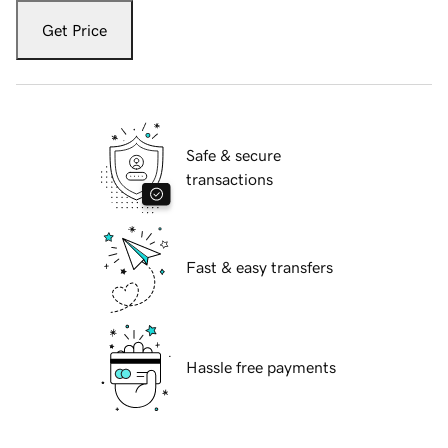
Get Price
Safe & secure
transactions
Fast & easy transfers
Hassle free payments