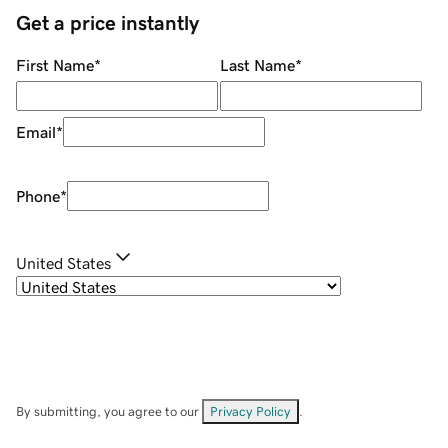
Get a price instantly
First Name
*
Last Name
*
Email
*
Phone
*
United States
By submitting, you agree to our
Privacy Policy
.