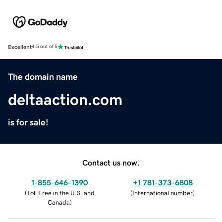
Excellent
4.5 out of 5
The domain name
deltaaction.com
is for sale!
Contact us now.
1-855-646-1390
+1 781-373-6808
(
Toll Free in the U.S. and
(
International number
)
Canada
)