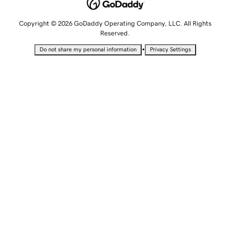
Copyright © 2026 GoDaddy Operating Company, LLC. All Rights
Reserved.
•
Do not share my personal information
Privacy Settings