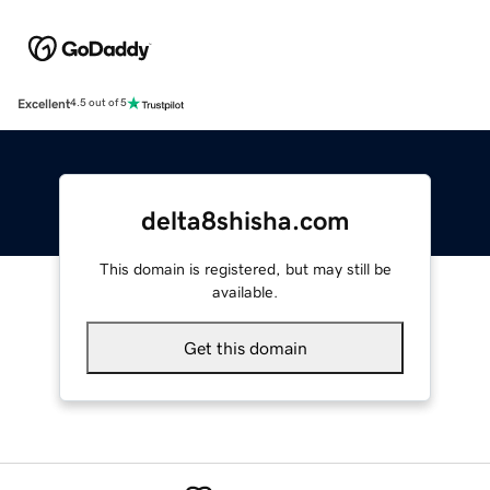
Excellent
4.5 out of 5
delta8shisha.com
This domain is registered, but may still be
available.
Get this domain