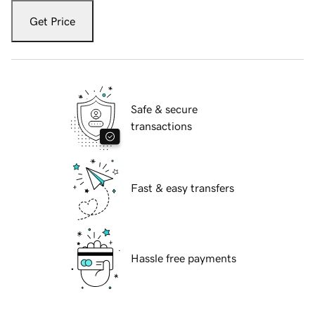
Get Price
Safe & secure
transactions
Fast & easy transfers
Hassle free payments