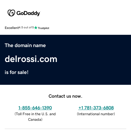
Excellent
4.5 out of 5
The domain name
delrossi.com
is for sale!
Contact us now.
1-855-646-1390
+1 781-373-6808
(
Toll Free in the U.S. and
(
International number
)
Canada
)