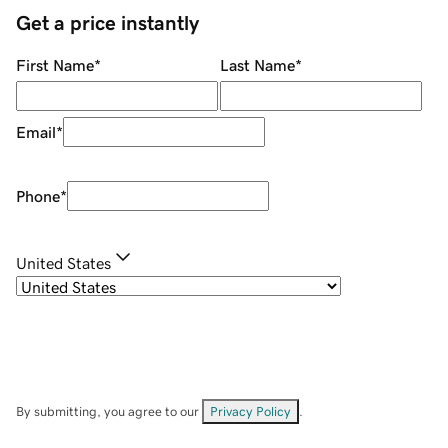
Get a price instantly
First Name
*
Last Name
*
Email
*
Phone
*
United States
By submitting, you agree to our
Privacy Policy
.