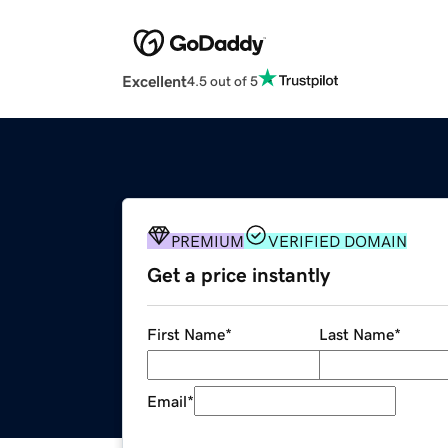
Excellent
4.5 out of 5
PREMIUM
VERIFIED DOMAIN
Get a price instantly
First Name
*
Last Name
*
Email
*