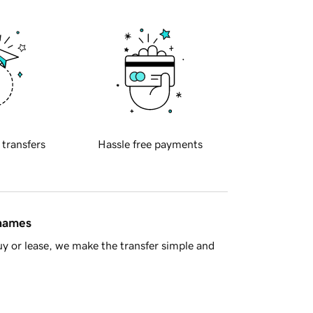
 transfers
Hassle free payments
 names
y or lease, we make the transfer simple and