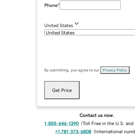
Phone
*
United States
By submitting, you agree to our
Privacy Policy
.
Get Price
Contact us now.
1-855-646-1390
(
Toll Free in the U.S. an
+1 781-373-6808
(
International num