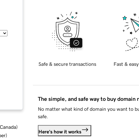
Safe & secure transactions
Fast & easy
The simple, and safe way to buy domain
No matter what kind of domain you want to bu
safe.
d Canada
)
Here's how it works
ber
)