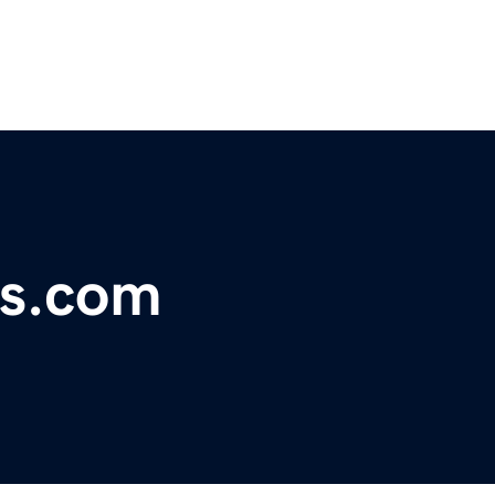
rs.com