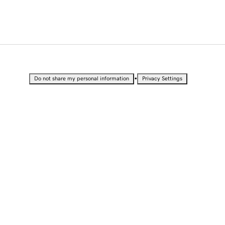
•
Do not share my personal information
Privacy Settings