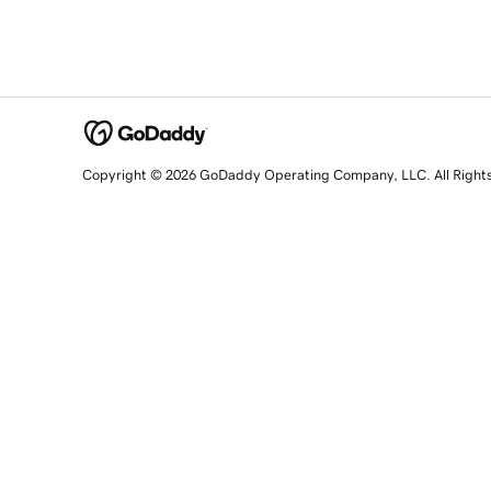
Copyright © 2026 GoDaddy Operating Company, LLC. All Right