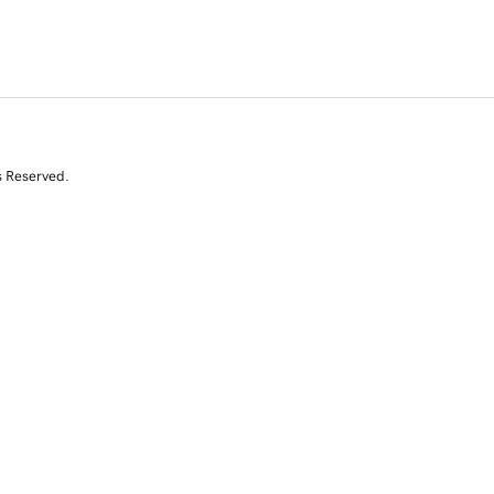
s Reserved.