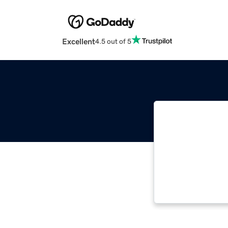
Excellent
4.5 out of 5