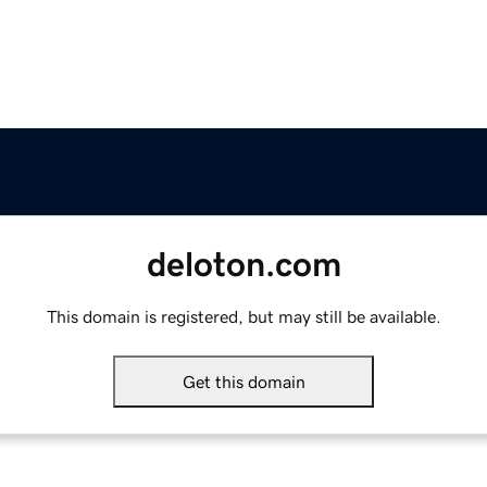
deloton.com
This domain is registered, but may still be available.
Get this domain