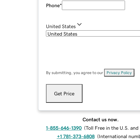
Phone
*
United States
By submitting, you agree to our
Privacy Policy
.
Get Price
Contact us now.
1-855-646-1390
(
Toll Free in the U.S. an
+1 781-373-6808
(
International num