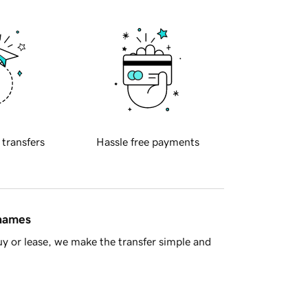
 transfers
Hassle free payments
 names
y or lease, we make the transfer simple and