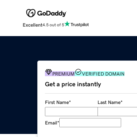
Excellent
4.5 out of 5
PREMIUM
VERIFIED DOMAIN
Get a price instantly
First Name
*
Last Name
*
Email
*