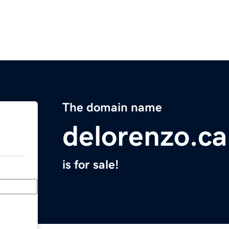
The domain name
delorenzo.ca
is for sale!