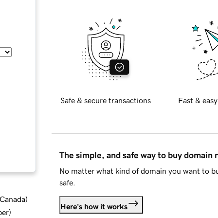
Safe & secure transactions
Fast & easy
The simple, and safe way to buy domain
No matter what kind of domain you want to bu
safe.
d Canada
)
Here's how it works
ber
)