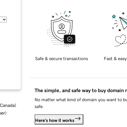
Safe & secure transactions
Fast & easy
The simple, and safe way to buy domain
No matter what kind of domain you want to bu
d Canada
)
safe.
ber
)
Here's how it works