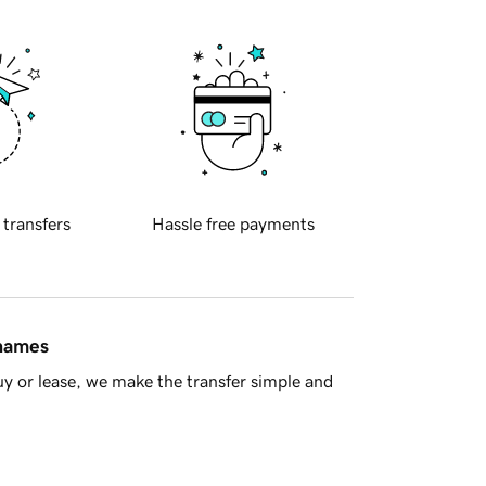
 transfers
Hassle free payments
 names
y or lease, we make the transfer simple and