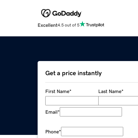
Excellent
4.5 out of 5
Get a price instantly
First Name
*
Last Name
*
Email
*
Phone
*