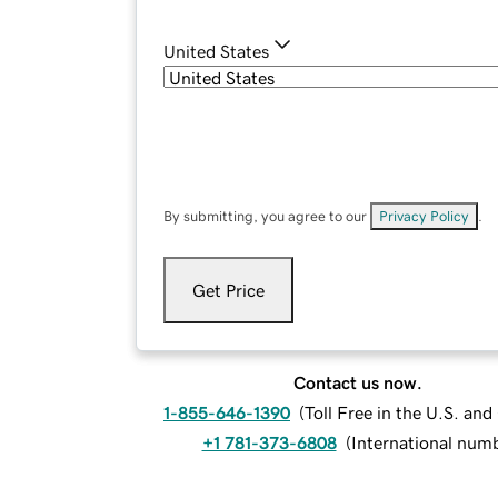
United States
By submitting, you agree to our
Privacy Policy
.
Get Price
Contact us now.
1-855-646-1390
(
Toll Free in the U.S. an
+1 781-373-6808
(
International num