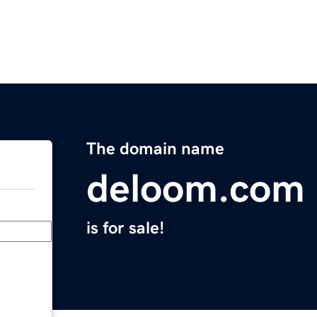
The domain name
deloom.com
is for sale!