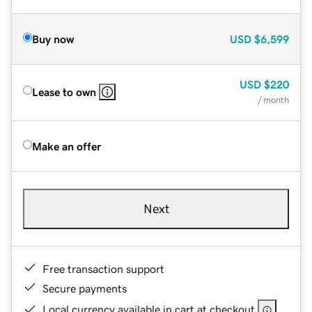
Buy now
USD
$6,599
USD
$220
Lease to own
/ month
Make an offer
Next
Free transaction support
Secure payments
Local currency available in cart at checkout