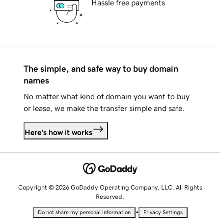
Hassle free payments
The simple, and safe way to buy domain
names
No matter what kind of domain you want to buy
or lease, we make the transfer simple and safe.
Here's how it works
Copyright © 2026 GoDaddy Operating Company, LLC. All Rights
Reserved.
•
Do not share my personal information
Privacy Settings