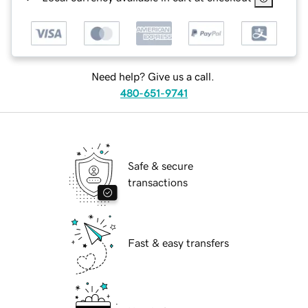
Need help? Give us a call.
480-651-9741
Safe & secure
transactions
Fast & easy transfers