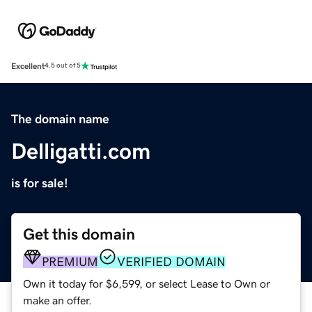
Excellent
4.5 out of 5
The domain name
Delligatti.com
is for sale!
Get this domain
PREMIUM
VERIFIED DOMAIN
Own it today for $6,599, or select Lease to Own or
make an offer.