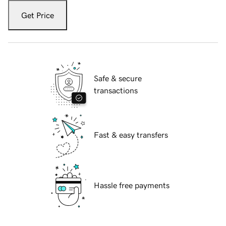
Get Price
Safe & secure
transactions
Fast & easy transfers
Hassle free payments