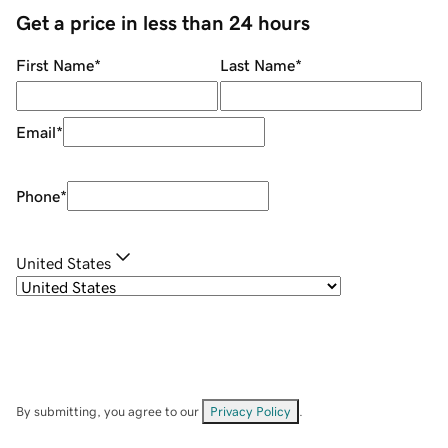
Get a price in less than 24 hours
First Name
*
Last Name
*
Email
*
Phone
*
United States
By submitting, you agree to our
Privacy Policy
.