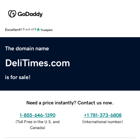
Excellent
4.5 out of 5
The domain name
DeliTimes.com
is for sale!
Need a price instantly? Contact us now.
1-855-646-1390
+1 781-373-6808
(
Toll Free in the U.S. and
(
International number
)
Canada
)