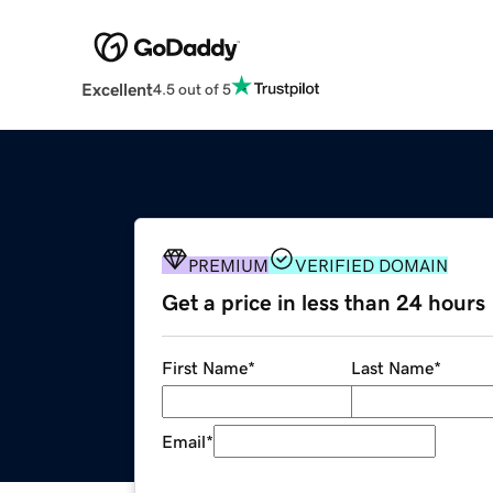
Excellent
4.5 out of 5
PREMIUM
VERIFIED DOMAIN
Get a price in less than 24 hours
First Name
*
Last Name
*
Email
*