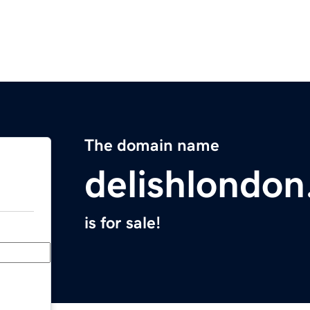
The domain name
delishlondo
is for sale!