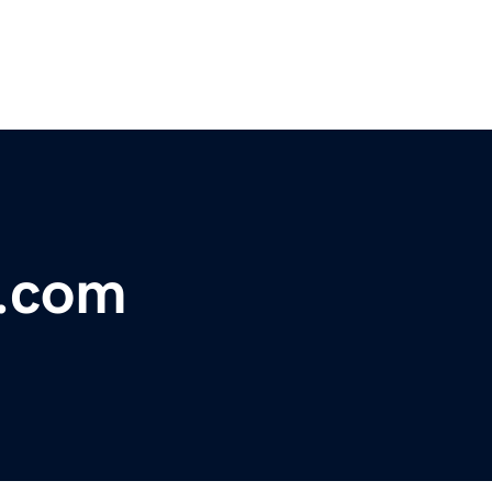
n.com