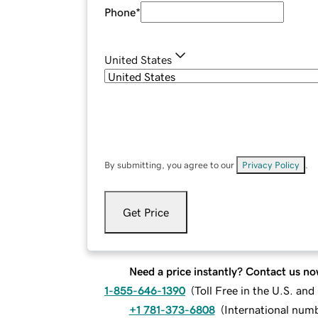
Phone
*
United States
By submitting, you agree to our
Privacy Policy
.
Get Price
Need a price instantly? Contact us no
1-855-646-1390
(
Toll Free in the U.S. an
+1 781-373-6808
(
International num