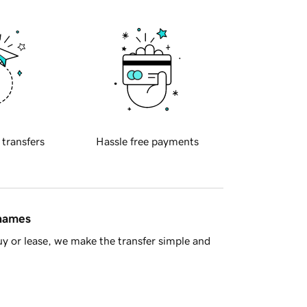
 transfers
Hassle free payments
 names
y or lease, we make the transfer simple and