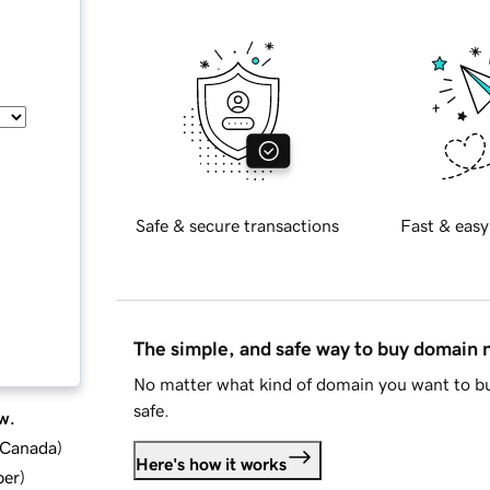
Safe & secure transactions
Fast & easy
The simple, and safe way to buy domain
No matter what kind of domain you want to bu
safe.
w.
d Canada
)
Here's how it works
ber
)