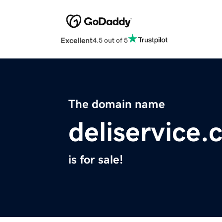
Excellent
4.5 out of 5
The domain name
deliservice
is for sale!