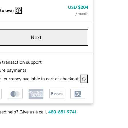
USD
$204
 to own
/ month
Next
e transaction support
ure payments
l currency available in cart at checkout
ed help? Give us a call.
480-651-9741