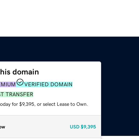
this domain
EMIUM
VERIFIED DOMAIN
ST TRANSFER
oday for $9,395, or select Lease to Own.
ow
USD
$9,395