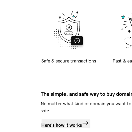
Safe & secure transactions
Fast & ea
The simple, and safe way to buy doma
No matter what kind of domain you want to 
safe.
Here's how it works