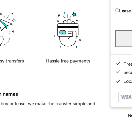
Lease
sy transfers
Hassle free payments
Fre
Sec
Loca
in names
buy or lease, we make the transfer simple and
Ne