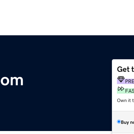
Get 
.com
PR
FA
Own it t
Buy n