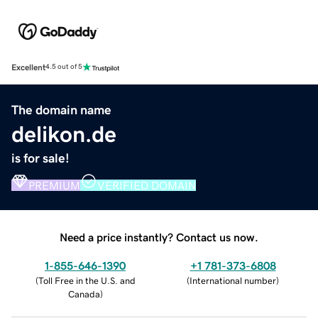
Excellent
4.5 out of 5
The domain name
delikon.de
is for sale!
PREMIUM
VERIFIED DOMAIN
Need a price instantly? Contact us now.
1-855-646-1390
+1 781-373-6808
(
Toll Free in the U.S. and
(
International number
)
Canada
)