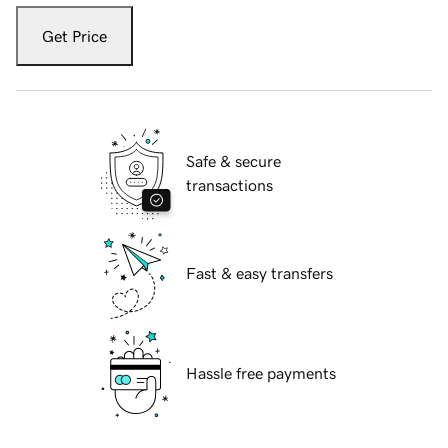
Get Price
Safe & secure
transactions
Fast & easy transfers
Hassle free payments