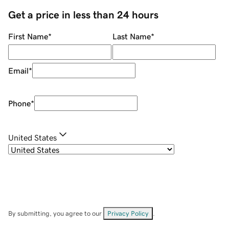
Get a price in less than 24 hours
First Name
*
Last Name
*
Email
*
Phone
*
United States
By submitting, you agree to our
Privacy Policy
.