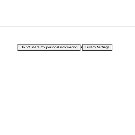
•
Do not share my personal information
Privacy Settings