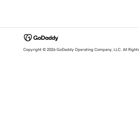
Copyright © 2026 GoDaddy Operating Company, LLC. All Right