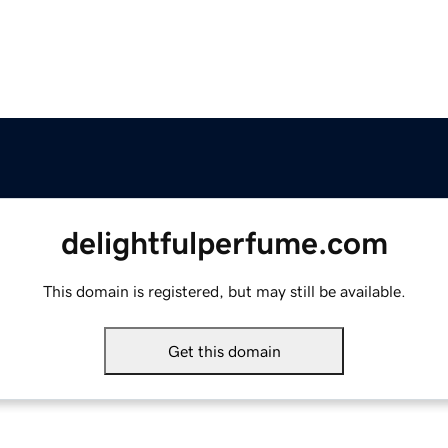
delightfulperfume.com
This domain is registered, but may still be available.
Get this domain