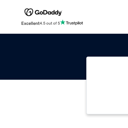
Excellent
4.5 out of 5