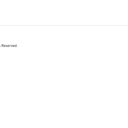
s Reserved.