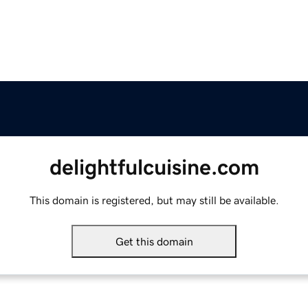
delightfulcuisine.com
This domain is registered, but may still be available.
Get this domain