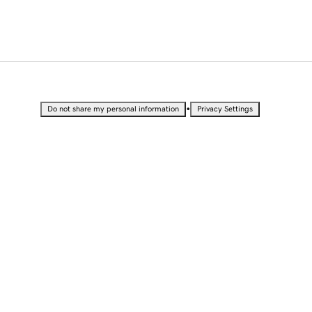
•
Do not share my personal information
Privacy Settings