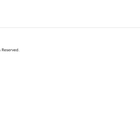
s Reserved.