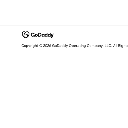
Copyright © 2026 GoDaddy Operating Company, LLC. All Right