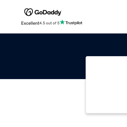
Excellent
4.5 out of 5