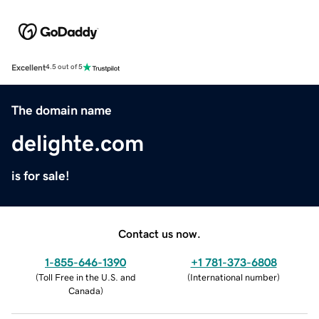
Excellent
4.5 out of 5
The domain name
delighte.com
is for sale!
Contact us now.
1-855-646-1390
+1 781-373-6808
(
Toll Free in the U.S. and
(
International number
)
Canada
)