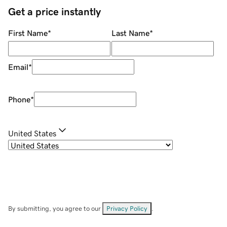
Get a price instantly
First Name
*
Last Name
*
Email
*
Phone
*
United States
By submitting, you agree to our
Privacy Policy
.