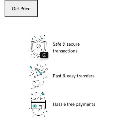
Get Price
Safe & secure
transactions
Fast & easy transfers
Hassle free payments