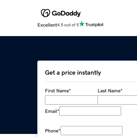
Excellent
4.5 out of 5
Get a price instantly
First Name
*
Last Name
*
Email
*
Phone
*