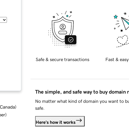
Safe & secure transactions
Fast & easy
The simple, and safe way to buy domain
No matter what kind of domain you want to bu
d Canada
)
safe.
ber
)
Here's how it works