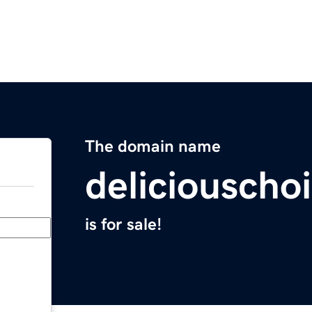
The domain name
deliciouscho
is for sale!