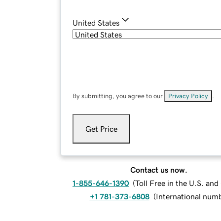
United States
By submitting, you agree to our
Privacy Policy
.
Get Price
Contact us now.
1-855-646-1390
(
Toll Free in the U.S. an
+1 781-373-6808
(
International num