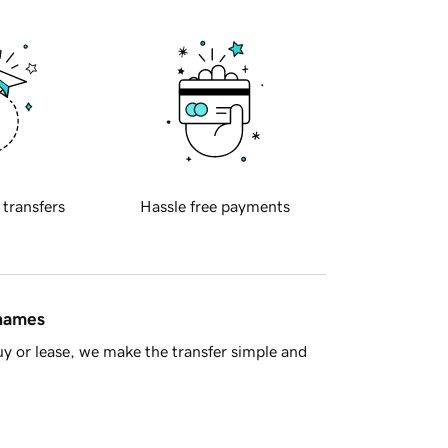
 transfers
Hassle free payments
 names
y or lease, we make the transfer simple and