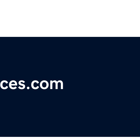
ices.com