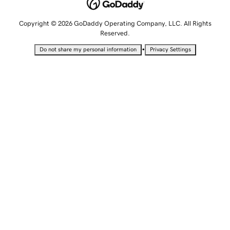
Copyright © 2026 GoDaddy Operating Company, LLC. All Rights
Reserved.
•
Do not share my personal information
Privacy Settings