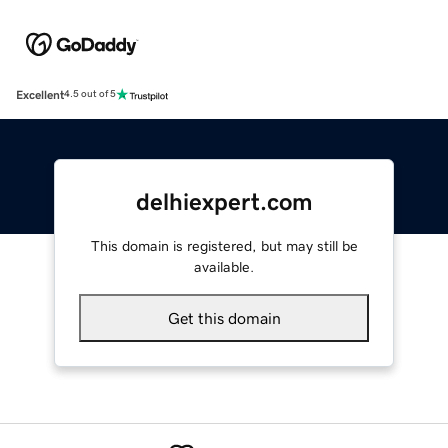
Excellent
4.5 out of 5
delhiexpert.com
This domain is registered, but may still be
available.
Get this domain