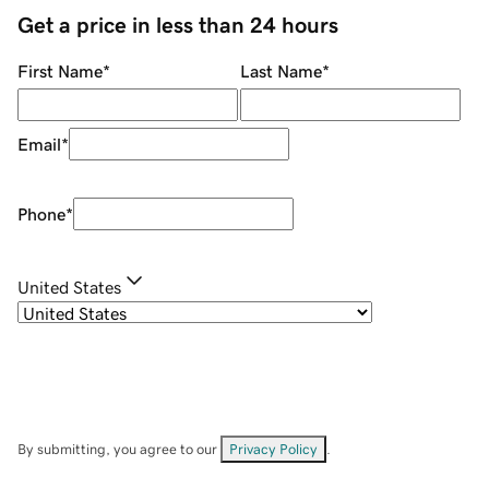
Get a price in less than 24 hours
First Name
*
Last Name
*
Email
*
Phone
*
United States
By submitting, you agree to our
Privacy Policy
.