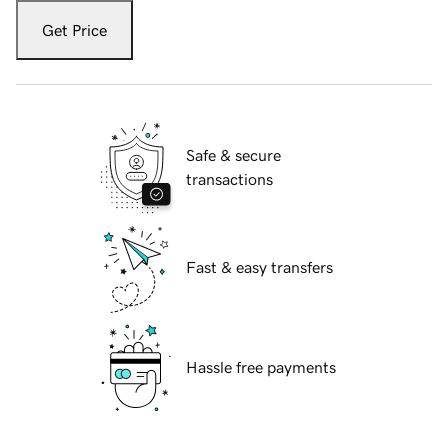
Get Price
Safe & secure
transactions
Fast & easy transfers
Hassle free payments