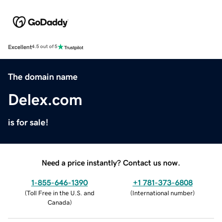
Excellent
4.5 out of 5
The domain name
Delex.com
is for sale!
Need a price instantly? Contact us now.
1-855-646-1390
+1 781-373-6808
(
Toll Free in the U.S. and
(
International number
)
Canada
)