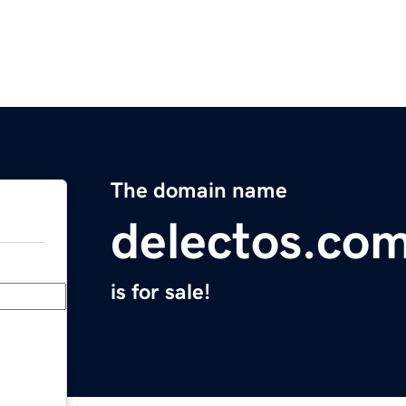
The domain name
delectos.co
is for sale!