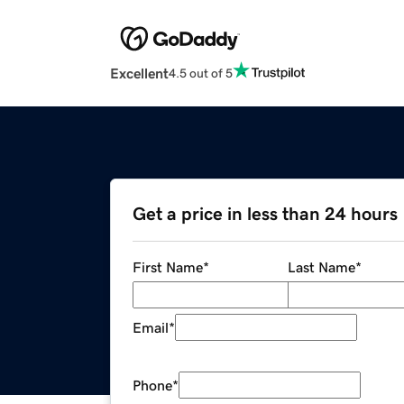
Excellent
4.5 out of 5
Get a price in less than 24 hours
First Name
*
Last Name
*
Email
*
Phone
*