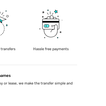
 transfers
Hassle free payments
 names
y or lease, we make the transfer simple and