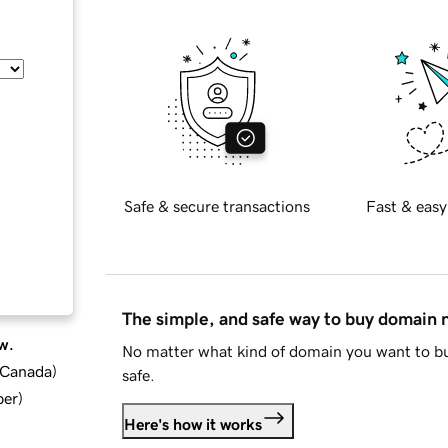
Safe & secure transactions
Fast & easy
The simple, and safe way to buy domain
w.
No matter what kind of domain you want to bu
d Canada
)
safe.
ber
)
Here's how it works