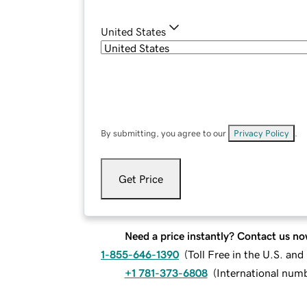
United States
By submitting, you agree to our
Privacy Policy
.
Get Price
Need a price instantly? Contact us no
1-855-646-1390
(
Toll Free in the U.S. an
+1 781-373-6808
(
International num