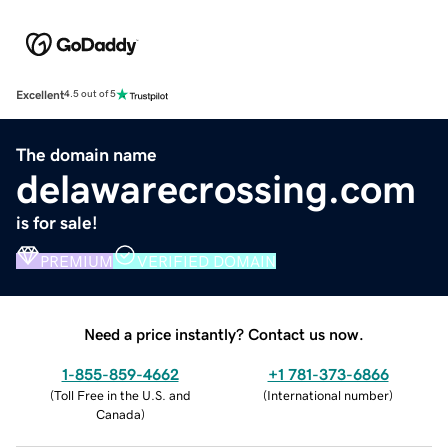
Excellent
4.5 out of 5
The domain name
delawarecrossing.com
is for sale!
PREMIUM
VERIFIED DOMAIN
Need a price instantly? Contact us now.
1-855-859-4662
+1 781-373-6866
(
Toll Free in the U.S. and
(
International number
)
Canada
)