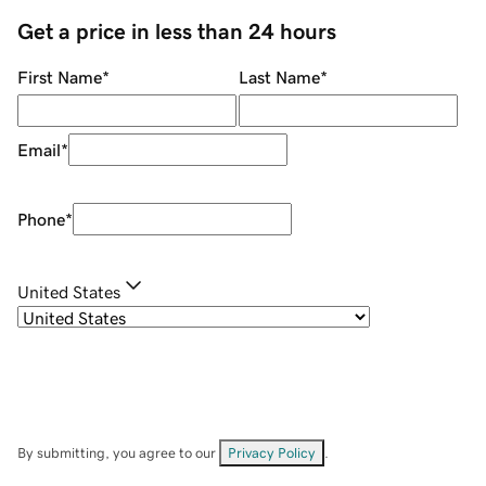
Get a price in less than 24 hours
First Name
*
Last Name
*
Email
*
Phone
*
United States
By submitting, you agree to our
Privacy Policy
.