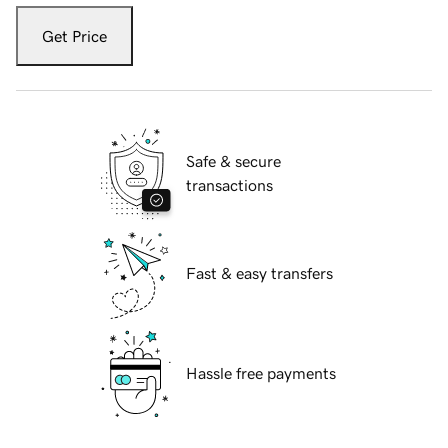
Get Price
Safe & secure
transactions
Fast & easy transfers
Hassle free payments