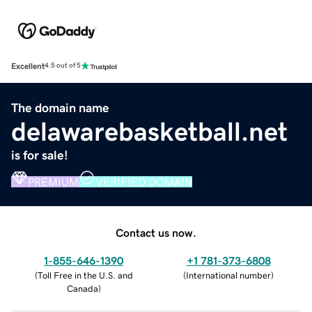
Excellent
4.5 out of 5
The domain name
delawarebasketball.net
is for sale!
PREMIUM
VERIFIED DOMAIN
Contact us now.
1-855-646-1390
+1 781-373-6808
(
Toll Free in the U.S. and
(
International number
)
Canada
)