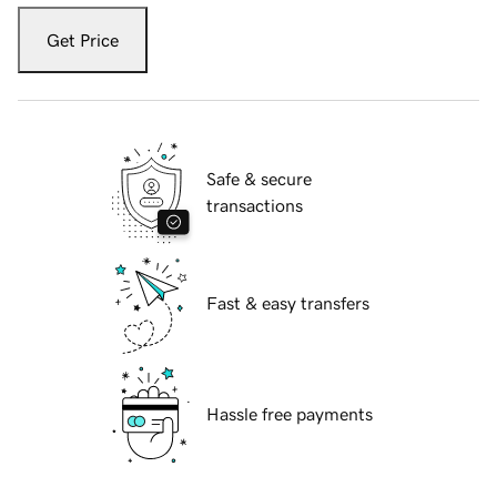
Get Price
Safe & secure
transactions
Fast & easy transfers
Hassle free payments