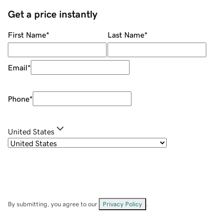
Get a price instantly
First Name
*
Last Name
*
Email
*
Phone
*
United States
By submitting, you agree to our
Privacy Policy
.