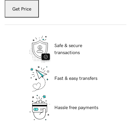
Get Price
Safe & secure
transactions
Fast & easy transfers
Hassle free payments