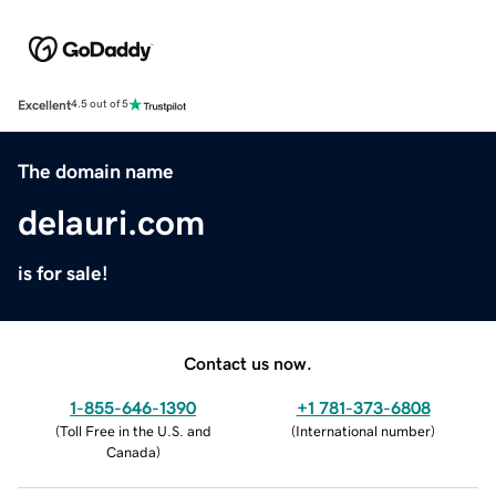
Excellent
4.5 out of 5
The domain name
delauri.com
is for sale!
Contact us now.
1-855-646-1390
+1 781-373-6808
(
Toll Free in the U.S. and
(
International number
)
Canada
)