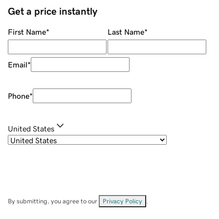
Get a price instantly
First Name
*
Last Name
*
Email
*
Phone
*
United States
By submitting, you agree to our
Privacy Policy
.