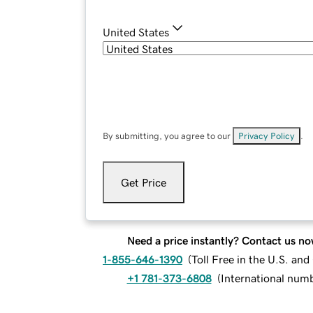
United States
By submitting, you agree to our
Privacy Policy
.
Get Price
Need a price instantly? Contact us no
1-855-646-1390
(
Toll Free in the U.S. an
+1 781-373-6808
(
International num