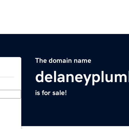
The domain name
delaneyplum
is for sale!