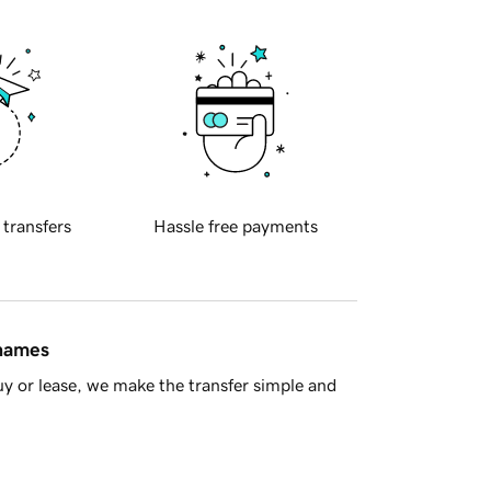
 transfers
Hassle free payments
 names
y or lease, we make the transfer simple and