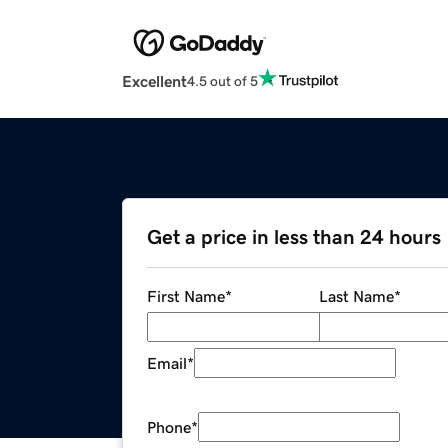
Excellent
4.5 out of 5
Get a price in less than 24 hours
First Name
*
Last Name
*
Email
*
Phone
*