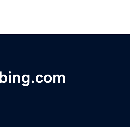
bing.com