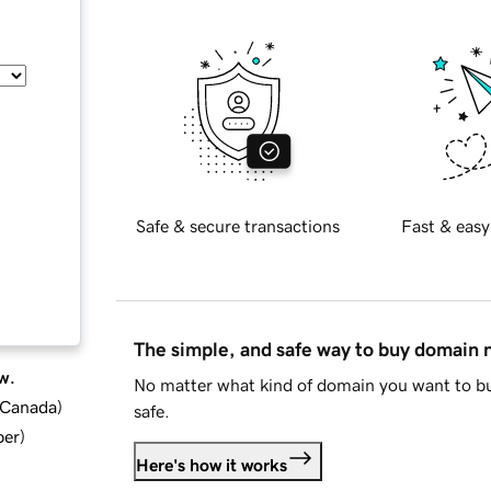
Safe & secure transactions
Fast & easy
The simple, and safe way to buy domain
w.
No matter what kind of domain you want to bu
d Canada
)
safe.
ber
)
Here's how it works