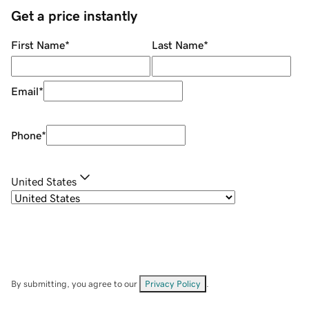
Get a price instantly
First Name
*
Last Name
*
Email
*
Phone
*
United States
By submitting, you agree to our
Privacy Policy
.