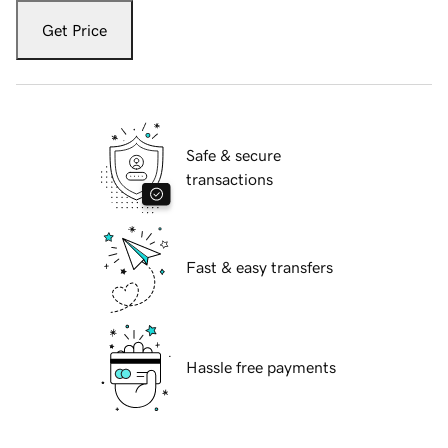
Get Price
Safe & secure
transactions
Fast & easy transfers
Hassle free payments