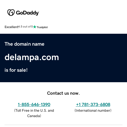
Excellent
4.5 out of 5
The domain name
delampa.com
is for sale!
Contact us now.
1-855-646-1390
+1 781-373-6808
(
Toll Free in the U.S. and
(
International number
)
Canada
)