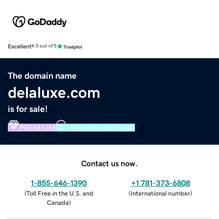
Excellent
4.5 out of 5
The domain name
delaluxe.com
is for sale!
PREMIUM
VERIFIED DOMAIN
Contact us now.
1-855-646-1390
+1 781-373-6808
(
Toll Free in the U.S. and
(
International number
)
Canada
)