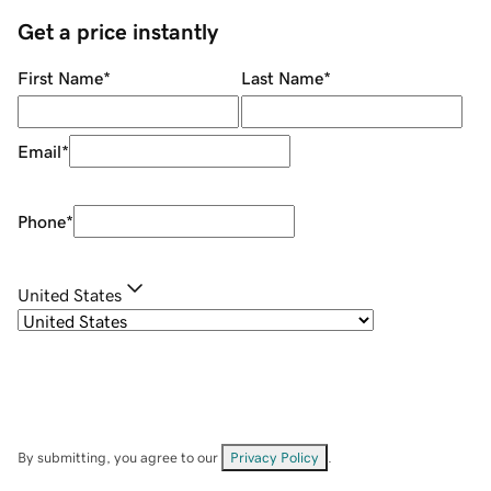
Get a price instantly
First Name
*
Last Name
*
Email
*
Phone
*
United States
By submitting, you agree to our
Privacy Policy
.