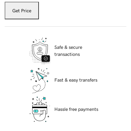
Get Price
Safe & secure
transactions
Fast & easy transfers
Hassle free payments