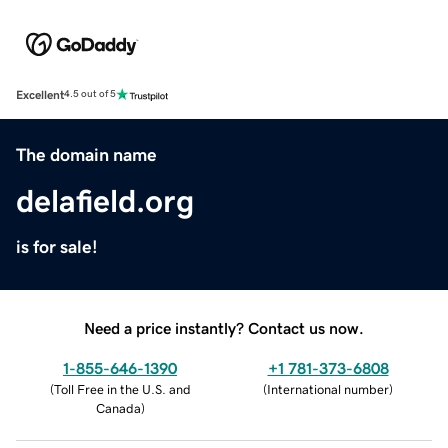
Excellent
4.5 out of 5
The domain name
delafield.org
is for sale!
Need a price instantly? Contact us now.
1-855-646-1390
+1 781-373-6808
(
Toll Free in the U.S. and
(
International number
)
Canada
)