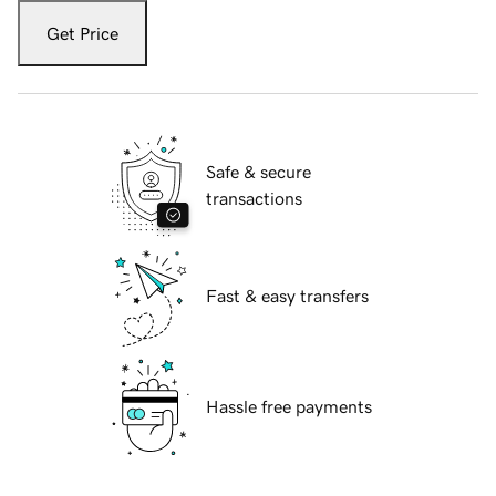
Get Price
Safe & secure
transactions
Fast & easy transfers
Hassle free payments