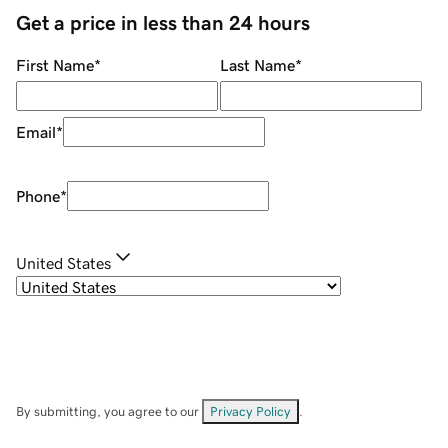
Get a price in less than 24 hours
First Name
*
Last Name
*
Email
*
Phone
*
United States
By submitting, you agree to our
Privacy Policy
.