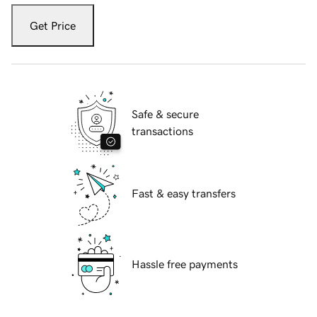
Get Price
Safe & secure
transactions
Fast & easy transfers
Hassle free payments