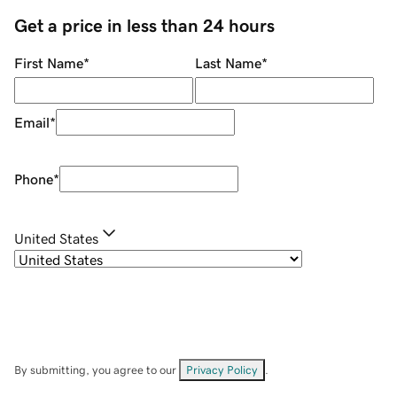
Get a price in less than 24 hours
First Name
*
Last Name
*
Email
*
Phone
*
United States
By submitting, you agree to our
Privacy Policy
.