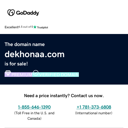
Excellent
4.5 out of 5
The domain name
dekhonaa.com
is for sale!
PREMIUM
VERIFIED DOMAIN
Need a price instantly? Contact us now.
1-855-646-1390
+1 781-373-6808
(
Toll Free in the U.S. and
(
International number
)
Canada
)